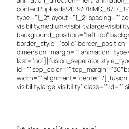
animation_direction=”left” animation
content/uploads/2019/01/IMG_8717_1-
type=”1_2″ layout=”1_2″ spacing=”” c
visibility,medium-visibility,large-visi
background_position=”left top” back
border_style=”solid” border_position
dimension_margin=”” animation_type=”
last=”no”][fusion_separator style_type=
id=”” sep_color=”” top_margin=”30″ b
width=”” alignment=”center” /][fusio
visibility,large-visibility” class=”” i