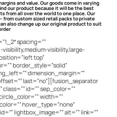
 margins and value. Our goods come in varying
nd our product because it will be the best
s from all over the world to one place. Our
– from custom sized retail packs to private
an also change up our original product to suit
order
=”1_2″ spacing=””
ibility,medium-visibility,large-
sition=”left top”
=”” border_style=”solid”
ng_left=”” dimension_margin=””
ffset=”” last=”no”][fusion_separator
y” class=”” id=”” sep_color=””
ircle_color=”” width=””
ecolor=”” hover_type=”none”
id=”” lightbox_image=”” alt=”” link=””