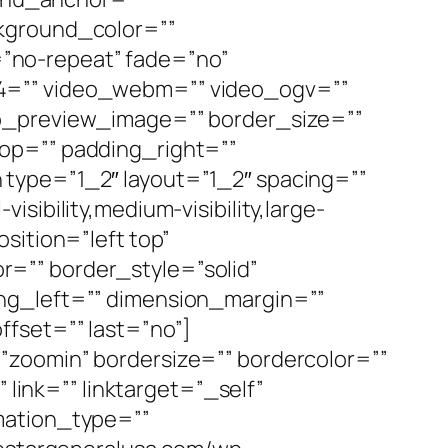
ackground_color=””
”no-repeat” fade=”no”
p4=”” video_webm=”” video_ogv=””
eo_preview_image=”” border_size=””
op=”” padding_right=””
type=”1_2″ layout=”1_2″ spacing=””
ibility,medium-visibility,large-
sition=”left top”
=”” border_style=”solid”
ng_left=”” dimension_margin=””
ffset=”” last=”no”]
”zoomin” bordersize=”” bordercolor=””
 link=”” linktarget=”_self”
nimation_type=””