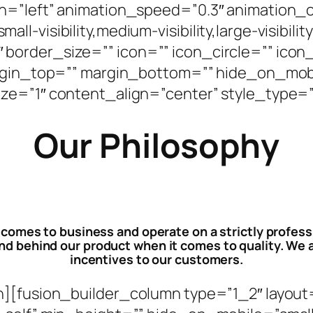
n=”left” animation_speed=”0.3″ animation_o
-visibility,medium-visibility,large-visibilit
order_size=”” icon=”” icon_circle=”” icon_
argin_top=”” margin_bottom=”” hide_on_mobil
d=”” size=”1″ content_align=”center” style_typ
Our Philosophy
 comes to business and operate on a strictly profes
 behind our product when it comes to quality. We a
incentives to our customers.
n][fusion_builder_column type=”1_2″ layout