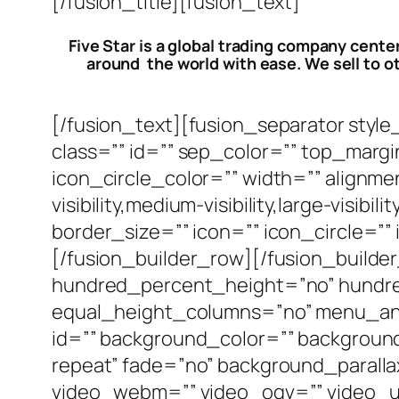
[/fusion_title][fusion_text]
Five Star is a global trading company cente
around the world with ease. We sell to ot
[/fusion_text][fusion_separator style_t
class=”” id=”” sep_color=”” top_marg
icon_circle_color=”” width=”” alignm
visibility,medium-visibility,large-visi
border_size=”” icon=”” icon_circle=””
[/fusion_builder_row][/fusion_build
hundred_percent_height=”no” hundr
equal_height_columns=”no” menu_anchor
id=”” background_color=”” backgrou
repeat” fade=”no” background_parall
video_webm=”” video_ogv=”” video_ur