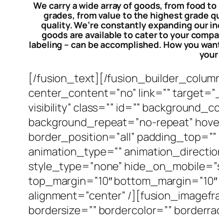
We carry a wide array of goods, from food to
grades, from value to the highest grade q
quality. We’re constantly expanding our in
goods are available to cater to your compa
labeling – can be accomplished. How you want 
your
[/fusion_text][/fusion_builder_colum
center_content=”no” link=”” target=”_s
visibility” class=”” id=”” background
background_repeat=”no-repeat” hover
border_position=”all” padding_top=”
animation_type=”” animation_directio
style_type=”none” hide_on_mobile=”small
top_margin=”10″ bottom_margin=”10″ b
alignment=”center” /][fusion_imagefr
bordersize=”” bordercolor=”” borderrad