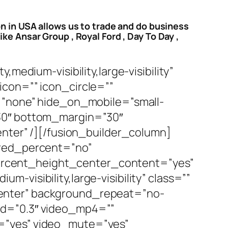
on in USA allows us to trade and do business
ke Ansar Group , Royal Ford , Day To Day ,
medium-visibility,large-visibility”
icon=”” icon_circle=””
e=”none” hide_on_mobile=”small-
n=”30″ bottom_margin=”30″
enter” /][/fusion_builder_column]
dred_percent=”no”
ercent_height_center_content=”yes”
visibility,large-visibility” class=””
enter” background_repeat=”no-
ed=”0.3″ video_mp4=””
=”yes” video_mute=”yes”