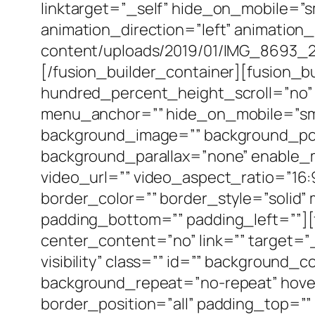
linktarget=”_self” hide_on_mobile=”smal
animation_direction=”left” animation
content/uploads/2019/01/IMG_8693_2-
[/fusion_builder_container][fusion_
hundred_percent_height_scroll=”no”
menu_anchor=”” hide_on_mobile=”small-v
background_image=”” background_pos
background_parallax=”none” enable_
video_url=”” video_aspect_ratio=”16
border_color=”” border_style=”solid
padding_bottom=”” padding_left=””][
center_content=”no” link=”” target=”_s
visibility” class=”” id=”” background
background_repeat=”no-repeat” hover
border_position=”all” padding_top=”