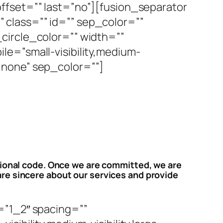
ffset=”” last=”no”][fusion_separator
y” class=”” id=”” sep_color=””
circle_color=”” width=””
e=”small-visibility,medium-
e=”none” sep_color=””]
sional code. Once we are committed, we are
re sincere about our services and provide
=”1_2″ spacing=””