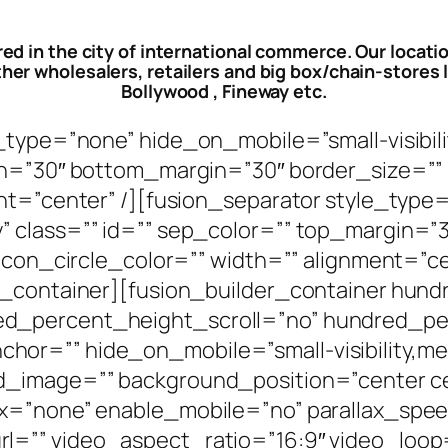
red in the city of international commerce. Our locati
her wholesalers, retailers and big box/chain-stores li
Bollywood , Fineway etc.
ype=”none” hide_on_mobile=”small-visibility,
in=”30″ bottom_margin=”30″ border_size=”” 
ent=”center” /][fusion_separator style_typ
bility” class=”” id=”” sep_color=”” top_margi
 icon_circle_color=”” width=”” alignment=”c
er_container][fusion_builder_container hun
ed_percent_height_scroll=”no” hundred_p
=”” hide_on_mobile=”small-visibility,medium-
nd_image=”” background_position=”center c
ax=”none” enable_mobile=”no” parallax_spe
l=”” video_aspect_ratio=”16:9″ video_loop