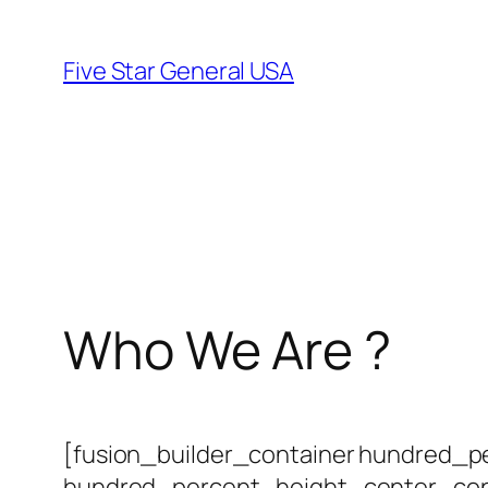
Skip
to
Five Star General USA
content
Who We Are ?
[fusion_builder_container hundred_
hundred_percent_height_center_con