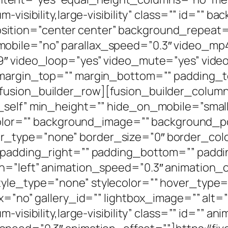
-visibility,large-visibility” class=”” id=”” b
ition=”center center” background_repeat=
mobile=”no” parallax_speed=”0.3″ video_m
:9″ video_loop=”yes” video_mute=”yes” vid
” margin_top=”” margin_bottom=”” padding_t
fusion_builder_row][fusion_builder_column 
elf” min_height=”” hide_on_mobile=”small-vis
_color=”” background_image=”” background_po
_type=”none” border_size=”0″ border_color
” padding_right=”” padding_bottom=”” paddi
n=”left” animation_speed=”0.3″ animation_o
yle_type=”none” stylecolor=”” hover_type=
x=”no” gallery_id=”” lightbox_image=”” alt=””
-visibility,large-visibility” class=”” id=”” a