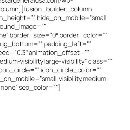
vestargeneralusa.com/wp-
_column][fusion_builder_column
min_height=”” hide_on_mobile=”small-
ckground_image=””
e” border_size=”0″ border_color=””
ding_bottom=”” padding_left=””
eed=”0.3″ animation_offset=””
m-visibility,large-visibility” class=””
on_circle=”” icon_circle_color=””
_on_mobile=”small-visibility,medium-
e=”none” sep_color=””]