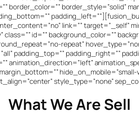
”” border_color=”” border_style=”solid” m
ding_bottom=”” padding_left=””][fusion_bu
enter_content=”no” link=”” target=”_self” 
bility” class=”” id=”” background_color=”” ba
ground_repeat=”no-repeat” hover_type=”non
=”all” padding_top=”” padding_right=”” pad
” animation_direction=”left” animation_sp
margin_bottom=”” hide_on_mobile=”small-visi
ntent_align=”center” style_type=”none” sep_co
What We Are Sell