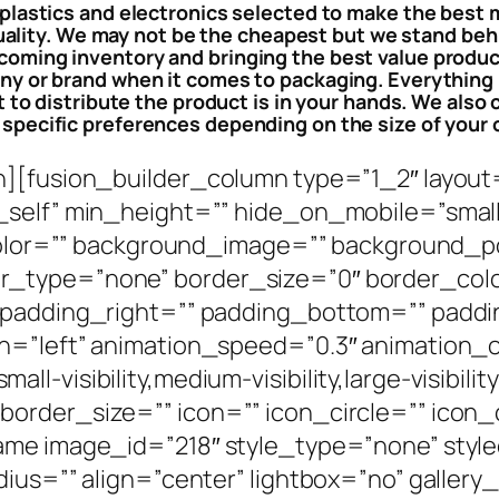
 plastics and electronics selected to make the best
uality. We may not be the cheapest but we stand behi
coming inventory and bringing the best value product
ny or brand when it comes to packaging. Everything 
to distribute the product is in your hands. We also c
 specific preferences depending on the size of your 
n][fusion_builder_column type=”1_2″ layout
elf” min_height=”” hide_on_mobile=”small-vis
_color=”” background_image=”” background_po
_type=”none” border_size=”0″ border_color
” padding_right=”” padding_bottom=”” paddi
n=”left” animation_speed=”0.3″ animation_o
-visibility,medium-visibility,large-visibilit
order_size=”” icon=”” icon_circle=”” icon_c
ame image_id=”218″ style_type=”none” styl
ius=”” align=”center” lightbox=”no” gallery_