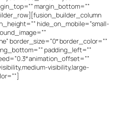
argin_top=”” margin_bottom=””
ilder_row][fusion_builder_column
min_height=”” hide_on_mobile=”small-
ckground_image=””
e” border_size=”0″ border_color=””
ding_bottom=”” padding_left=””
eed=”0.3″ animation_offset=””
bility,medium-visibility,large-
lor=””]