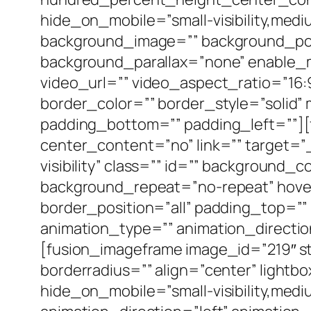
hide_on_mobile=”small-visibility,medium
background_image=”” background_pos
background_parallax=”none” enable_
video_url=”” video_aspect_ratio=”16
border_color=”” border_style=”solid
padding_bottom=”” padding_left=””][
center_content=”no” link=”” target=”_s
visibility” class=”” id=”” background
background_repeat=”no-repeat” hover
border_position=”all” padding_top=”
animation_type=”” animation_directio
[fusion_imageframe image_id=”219″ st
borderradius=”” align=”center” lightbo
hide_on_mobile=”small-visibility,medium