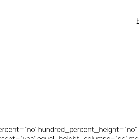
percent=”no” hundred_percent_height=”no”
tent=”yes” equal_height_columns=”no” m