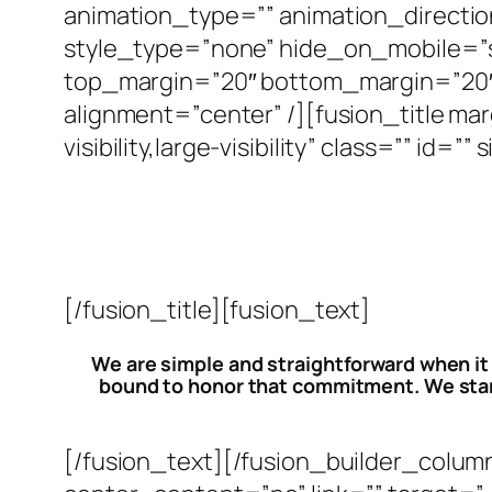
animation_type=”” animation_directio
style_type=”none” hide_on_mobile=”small
top_margin=”20″ bottom_margin=”20″ b
alignment=”center” /][fusion_title m
visibility,large-visibility” class=”” i
[/fusion_title][fusion_text]
We are simple and straightforward when it
bound to honor that commitment. We stand
[/fusion_text][/fusion_builder_colum