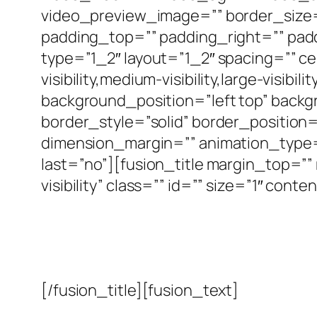
video_preview_image=”” border_size=
padding_top=”” padding_right=”” pad
type=”1_2″ layout=”1_2″ spacing=”” c
visibility,medium-visibility,large-visi
background_position=”left top” back
border_style=”solid” border_position
dimension_margin=”” animation_type=”
last=”no”][fusion_title margin_top=”” 
visibility” class=”” id=”” size=”1″ co
[/fusion_title][fusion_text]