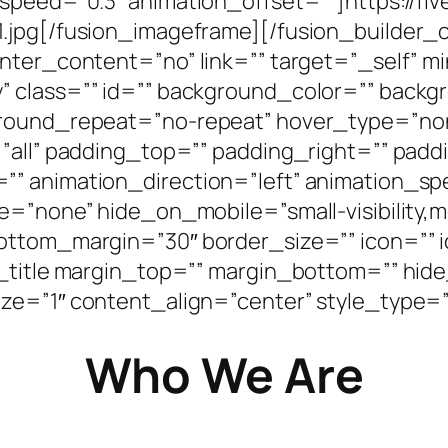
_speed=”0.3″ animation_offset=””]https://fi
1.jpg[/fusion_imageframe][/fusion_builder
enter_content=”no” link=”” target=”_self” 
bility” class=”” id=”” background_color=”” ba
ground_repeat=”no-repeat” hover_type=”non
=”all” padding_top=”” padding_right=”” pad
” animation_direction=”left” animation_sp
”none” hide_on_mobile=”small-visibility,mediu
ottom_margin=”30″ border_size=”” icon=”” ic
n_title margin_top=”” margin_bottom=”” hide
d=”” size=”1″ content_align=”center” style_typ
Who We Are