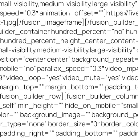
l-visibility,medium-visibility,large-visibilit
_speed=”0.3″ animation_offset=””]https://fi
1.jpg[/fusion_imageframe][/fusion_builder
builder_container hundred_percent=”no” h
 hundred_percent_height_center_content=
isibility,medium-visibility,large-visibility
ition=”center center” background_repeat=
mobile=”no” parallax_speed=”0.3″ video_m
:9″ video_loop=”yes” video_mute=”yes” vid
” margin_top=”” margin_bottom=”” padding_t
fusion_builder_row][fusion_builder_column 
elf” min_height=”” hide_on_mobile=”small-vis
_color=”” background_image=”” background_po
_type=”none” border_size=”0″ border_color
” padding_right=”” padding_bottom=”” paddi