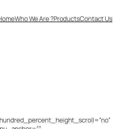
Home
Who We Are ?
Products
Contact Us
 hundred_percent_height_scroll=”no”
enu_anchor=””