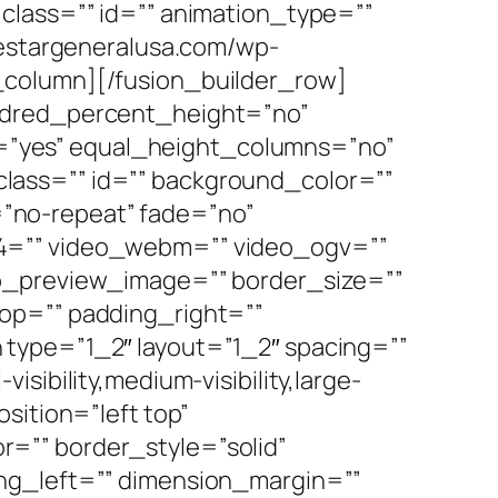
y” class=”” id=”” animation_type=””
vestargeneralusa.com/wp-
_column][/fusion_builder_row]
undred_percent_height=”no”
”yes” equal_height_columns=”no”
” class=”” id=”” background_color=””
”no-repeat” fade=”no”
p4=”” video_webm=”” video_ogv=””
eo_preview_image=”” border_size=””
op=”” padding_right=””
type=”1_2″ layout=”1_2″ spacing=””
ibility,medium-visibility,large-
sition=”left top”
=”” border_style=”solid”
ng_left=”” dimension_margin=””