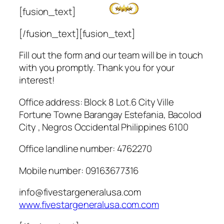
[fusion_text]
[/fusion_text][fusion_text]
Fill out the form and our team will be in touch
with you promptly. Thank you for your
interest!
Office address: Block 8 Lot.6 City Ville
Fortune Towne Barangay Estefania, Bacolod
City , Negros Occidental Philippines 6100
Office landline number: 4762270
Mobile number: 09163677316
info@fivestargeneralusa.com
www.fivestargeneralusa.com.com