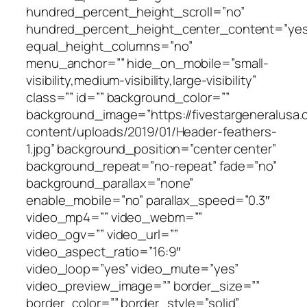
hundred_percent_height_scroll=”no”
hundred_percent_height_center_content=”yes
equal_height_columns=”no”
menu_anchor=”” hide_on_mobile=”small-
visibility,medium-visibility,large-visibility”
class=”” id=”” background_color=””
background_image=”https://fivestargeneralusa
content/uploads/2019/01/Header-feathers-
1.jpg” background_position=”center center”
background_repeat=”no-repeat” fade=”no”
background_parallax=”none”
enable_mobile=”no” parallax_speed=”0.3″
video_mp4=”” video_webm=””
video_ogv=”” video_url=””
video_aspect_ratio=”16:9″
video_loop=”yes” video_mute=”yes”
video_preview_image=”” border_size=””
border_color=”” border_style=”solid”