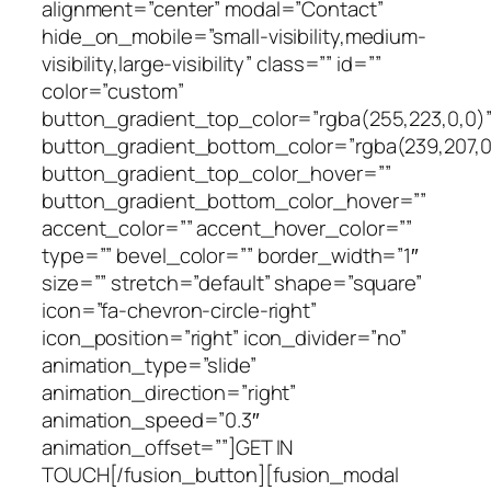
alignment=”center” modal=”Contact”
hide_on_mobile=”small-visibility,medium-
visibility,large-visibility” class=”” id=””
color=”custom”
button_gradient_top_color=”rgba(255,223,0,0)
button_gradient_bottom_color=”rgba(239,207,0
button_gradient_top_color_hover=””
button_gradient_bottom_color_hover=””
accent_color=”” accent_hover_color=””
type=”” bevel_color=”” border_width=”1″
size=”” stretch=”default” shape=”square”
icon=”fa-chevron-circle-right”
icon_position=”right” icon_divider=”no”
animation_type=”slide”
animation_direction=”right”
animation_speed=”0.3″
animation_offset=””]GET IN
TOUCH[/fusion_button][fusion_modal