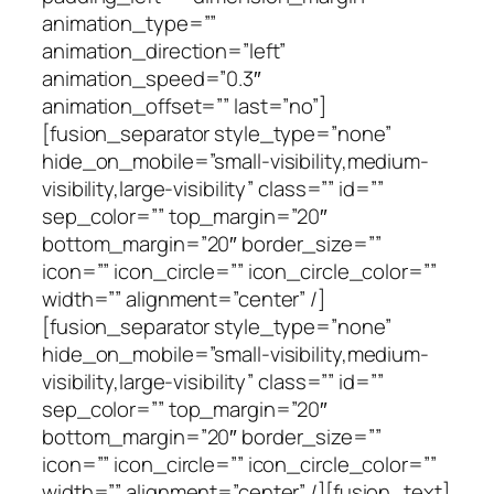
animation_type=””
animation_direction=”left”
animation_speed=”0.3″
animation_offset=”” last=”no”]
[fusion_separator style_type=”none”
hide_on_mobile=”small-visibility,medium-
visibility,large-visibility” class=”” id=””
sep_color=”” top_margin=”20″
bottom_margin=”20″ border_size=””
icon=”” icon_circle=”” icon_circle_color=””
width=”” alignment=”center” /]
[fusion_separator style_type=”none”
hide_on_mobile=”small-visibility,medium-
visibility,large-visibility” class=”” id=””
sep_color=”” top_margin=”20″
bottom_margin=”20″ border_size=””
icon=”” icon_circle=”” icon_circle_color=””
width=”” alignment=”center” /][fusion_text]