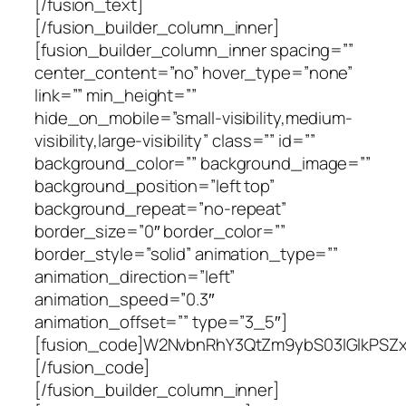
[/fusion_text]
[/fusion_builder_column_inner]
[fusion_builder_column_inner spacing=””
center_content=”no” hover_type=”none”
link=”” min_height=””
hide_on_mobile=”small-visibility,medium-
visibility,large-visibility” class=”” id=””
background_color=”” background_image=””
background_position=”left top”
background_repeat=”no-repeat”
border_size=”0″ border_color=””
border_style=”solid” animation_type=””
animation_direction=”left”
animation_speed=”0.3″
animation_offset=”” type=”3_5″]
[fusion_code]W2NvbnRhY3QtZm9ybS03IGlkP
[/fusion_code]
[/fusion_builder_column_inner]