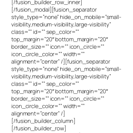
[/fusion_builder_row_inner]
[/fusion_modal][fusion_separator
style_type=”none” hide_on_mobile=”small-
visibility,medium-visibility,large-visibility”
class=”” id=”” sep_color=””
top_margin=”20″ bottom_margin=”20″
border_size=”” icon=”” icon_circle=””
icon_circle_color=”” width=””
alignment=”center” /][fusion_separator
style_type=”none” hide_on_mobile=”small-
visibility,medium-visibility,large-visibility”
class=”” id=”” sep_color=””
top_margin=”20″ bottom_margin=”20″
border_size=”” icon=”” icon_circle=””
icon_circle_color=”” width=””
alignment=”center” /]
[/fusion_builder_column]
[/fusion_builder_row]