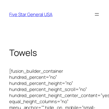
Skip
to
Five Star General USA
content
Towels
[fusion_builder_container
hundred_percent=”no”
hundred_percent_height=”no”
hundred_percent_height_scroll=”no”
hundred_percent_height_center_content=”yes
equal_height_columns=”no”
menu_anchor=”” hide_on_mobile=”small-