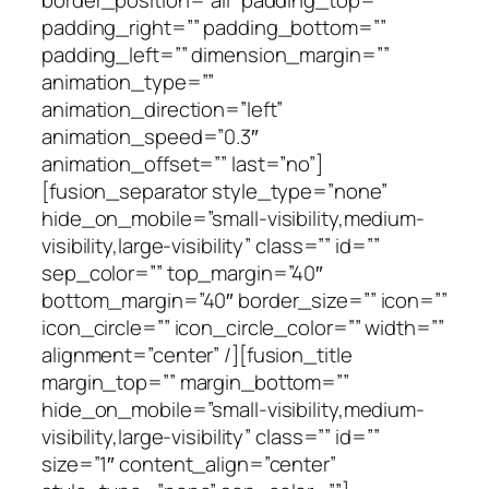
padding_right=”” padding_bottom=””
padding_left=”” dimension_margin=””
animation_type=””
animation_direction=”left”
animation_speed=”0.3″
animation_offset=”” last=”no”]
[fusion_separator style_type=”none”
hide_on_mobile=”small-visibility,medium-
visibility,large-visibility” class=”” id=””
sep_color=”” top_margin=”40″
bottom_margin=”40″ border_size=”” icon=””
icon_circle=”” icon_circle_color=”” width=””
alignment=”center” /][fusion_title
margin_top=”” margin_bottom=””
hide_on_mobile=”small-visibility,medium-
visibility,large-visibility” class=”” id=””
size=”1″ content_align=”center”