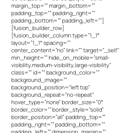
margin_top=”” margin_bottom=””
padding_top=”” padding_right=””
padding_bottom=”” padding_left=””]
[fusion_builder_row]
[fusion_builder_column type=”1_1″
layout=”1_1″ spacing=””
center_content=”no” link=”” target=”_self”
min_height=”” hide_on_mobile=”small-
visibility,medium-visibility,large-visibility”
class=”” id=”” background_color=””
background_image=””
background_position=”left top”
background_repeat=”no-repeat”
hover_type=”none” border_size=”0″
border_color=”” border_style=”solid”
border_position=”all” padding_top=””
padding_right=”” padding_bottom=””
padding_left=”” dimension_margin=””