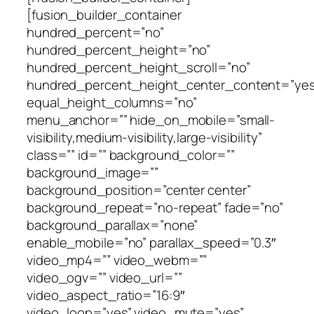
[fusion_builder_container
hundred_percent=”no”
hundred_percent_height=”no”
hundred_percent_height_scroll=”no”
hundred_percent_height_center_content=”yes
equal_height_columns=”no”
menu_anchor=”” hide_on_mobile=”small-
visibility,medium-visibility,large-visibility”
class=”” id=”” background_color=””
background_image=””
background_position=”center center”
background_repeat=”no-repeat” fade=”no”
background_parallax=”none”
enable_mobile=”no” parallax_speed=”0.3″
video_mp4=”” video_webm=””
video_ogv=”” video_url=””
video_aspect_ratio=”16:9″
video_loop=”yes” video_mute=”yes”