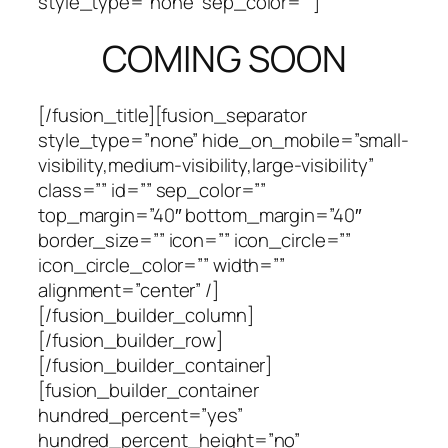
style_type=”none” sep_color=””]
COMING SOON
[/fusion_title][fusion_separator
style_type=”none” hide_on_mobile=”small-
visibility,medium-visibility,large-visibility”
class=”” id=”” sep_color=””
top_margin=”40″ bottom_margin=”40″
border_size=”” icon=”” icon_circle=””
icon_circle_color=”” width=””
alignment=”center” /]
[/fusion_builder_column]
[/fusion_builder_row]
[/fusion_builder_container]
[fusion_builder_container
hundred_percent=”yes”
hundred_percent_height=”no”