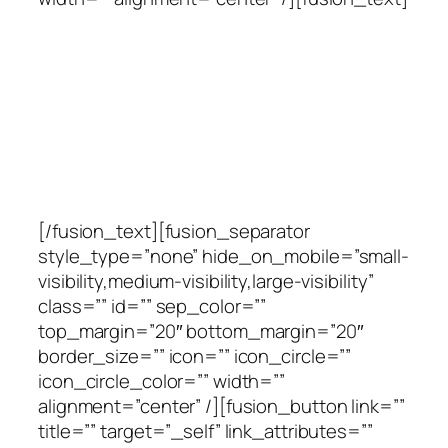
Ready to Talk?
DO YOU HAVE ANY
QUERY WE CAN HELP
WITH?
[/fusion_text][fusion_separator
style_type=”none” hide_on_mobile=”small-
visibility,medium-visibility,large-visibility”
class=”” id=”” sep_color=””
top_margin=”20″ bottom_margin=”20″
border_size=”” icon=”” icon_circle=””
icon_circle_color=”” width=””
alignment=”center” /][fusion_button link=””
title=”” target=”_self” link_attributes=””