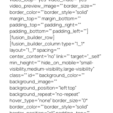
video_preview_image=”” border_size=””
border_color=”” border_style=”solid”
margin_top=”” margin_bottom=””
padding_top=”” padding_right=””
padding_bottom=”” padding_left=””]
[fusion_builder_row]
[fusion_builder_column type=”1_1″
layout=”1_1″ spacing=””
center_content=”no” link=”” target=”_self”
min_height=”” hide_on_mobile=”small-
visibility,medium-visibility,large-visibility”
class=”” id=”” background_color=””
background_image=””
background_position=”left top”
background_repeat=”no-repeat”
hover_type=”none” border_size=”0″
border_color=”” border_style=”solid”
border_position=”all” padding_top=””