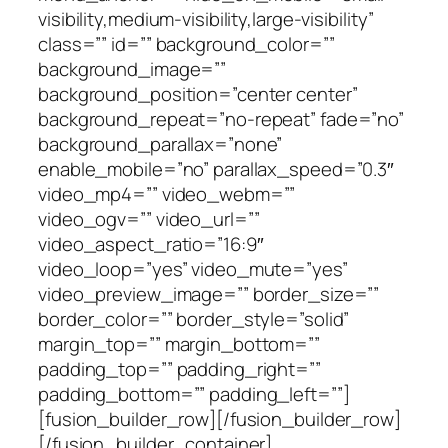
visibility,medium-visibility,large-visibility”
class=”” id=”” background_color=””
background_image=””
background_position=”center center”
background_repeat=”no-repeat” fade=”no”
background_parallax=”none”
enable_mobile=”no” parallax_speed=”0.3″
video_mp4=”” video_webm=””
video_ogv=”” video_url=””
video_aspect_ratio=”16:9″
video_loop=”yes” video_mute=”yes”
video_preview_image=”” border_size=””
border_color=”” border_style=”solid”
margin_top=”” margin_bottom=””
padding_top=”” padding_right=””
padding_bottom=”” padding_left=””]
[fusion_builder_row][/fusion_builder_row]
[/fusion_builder_container]