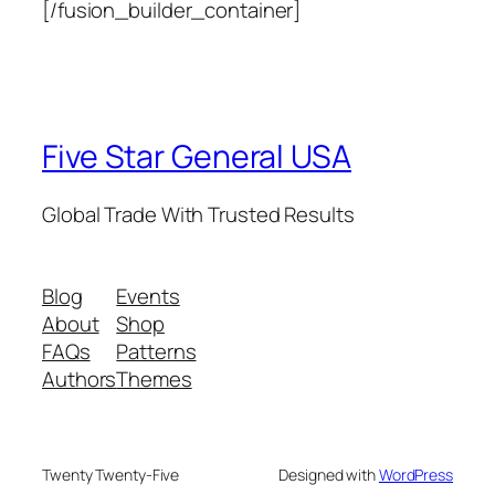
[/fusion_builder_container]
Five Star General USA
Global Trade With Trusted Results
Blog
Events
About
Shop
FAQs
Patterns
Authors
Themes
Twenty Twenty-Five
Designed with
WordPress