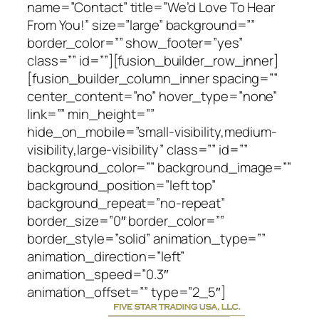
name=”Contact” title=”We’d Love To Hear
From You!” size=”large” background=””
border_color=”” show_footer=”yes”
class=”” id=””][fusion_builder_row_inner]
[fusion_builder_column_inner spacing=””
center_content=”no” hover_type=”none”
link=”” min_height=””
hide_on_mobile=”small-visibility,medium-
visibility,large-visibility” class=”” id=””
background_color=”” background_image=””
background_position=”left top”
background_repeat=”no-repeat”
border_size=”0″ border_color=””
border_style=”solid” animation_type=””
animation_direction=”left”
animation_speed=”0.3″
animation_offset=”” type=”2_5″]